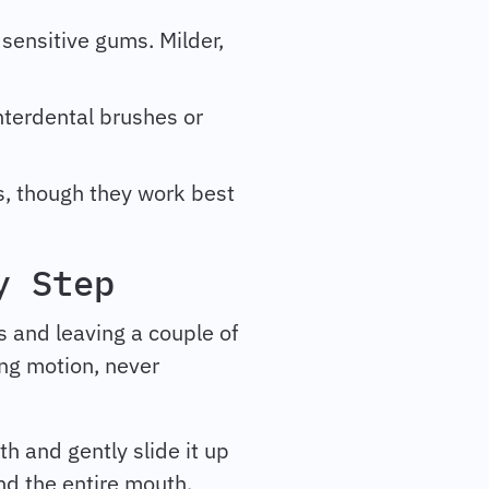
 sensitive gums. Milder,
interdental brushes or
ss, though they work best
y Step
s and leaving a couple of
ing motion, never
h and gently slide it up
nd the entire mouth,