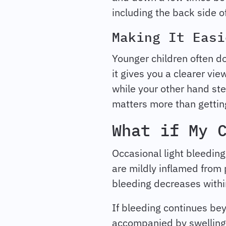
including the back side of
Making It Easi
Younger children often do 
it gives you a clearer v
while your other hand ste
matters more than getting 
What if My 
Occasional light bleedin
are mildly inflamed from 
bleeding decreases within
If bleeding continues bey
accompanied by swelling or