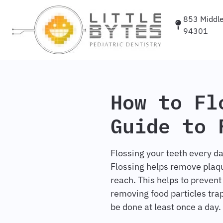
853 Middlef
94301
How to Fl
Guide to 
Flossing your teeth every da
Flossing helps remove plaqu
reach. This helps to prevent
removing food particles tra
be done at least once a day.