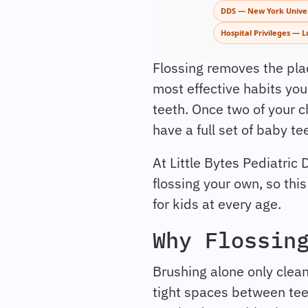
DDS — New York Univer
Hospital Privileges — L
Flossing removes the plaq
most effective habits you
teeth. Once two of your chi
have a full set of baby te
At Little Bytes Pediatric 
flossing your own, so thi
for kids at every age.
Why Flossin
Brushing alone only clean
tight spaces between teeth