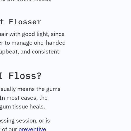
t Flosser
air with good light, since
sier to manage one-handed
 upbeat, and consistent
I Floss?
 usually means the gums
 In most cases, the
 gum tissue heals.
ssing session, or is
t of our
preventive