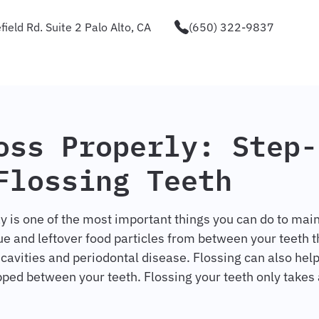
ield Rd. Suite 2 Palo Alto, CA
(650) 322-9837
oss Properly: Step-
Flossing Teeth
y is one of the most important things you can do to main
e and leftover food particles from between your teeth t
 cavities and periodontal disease. Flossing can also hel
pped between your teeth. Flossing your teeth only takes