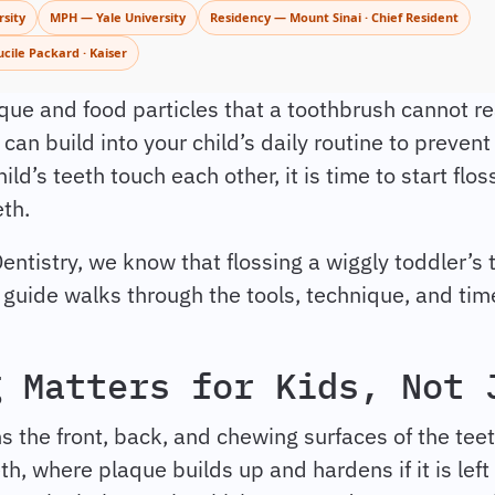
sity
MPH — Yale University
Residency — Mount Sinai · Chief Resident
ucile Packard · Kaiser
ue and food particles that a toothbrush cannot rea
 can build into your child’s daily routine to preven
ld’s teeth touch each other, it is time to start floss
eth.
Dentistry, we know that flossing a wiggly toddler’s 
s guide walks through the tools, technique, and tim
g Matters for Kids, Not 
s the front, back, and chewing surfaces of the teet
, where plaque builds up and hardens if it is left i