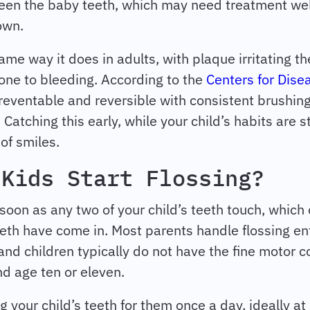
ween the baby teeth, which may need treatment wel
 own.
me way it does in adults, with plaque irritating the
one to bleeding. According to the
Centers for Dise
 preventable and reversible with consistent brushing
 Catching this early, while your child’s habits are s
 of smiles.
 Kids Start Flossing?
soon as any two of your child’s teeth touch, which
eeth have come in. Most parents handle flossing ent
nd children typically do not have the fine motor con
d age ten or eleven.
g your child’s teeth for them once a day, ideally at 