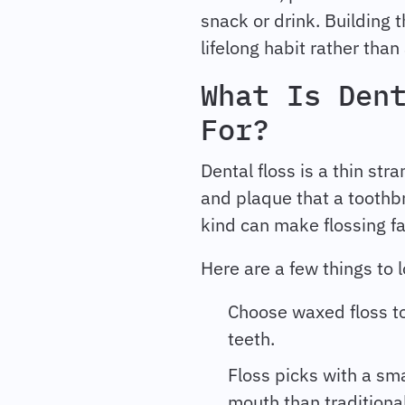
snack or drink. Building t
lifelong habit rather than
What Is Den
For?
Dental floss is a thin st
and plaque that a toothbr
kind can make flossing fa
Here are a few things to l
Choose waxed floss to
teeth.
Floss picks with a sma
mouth than traditional