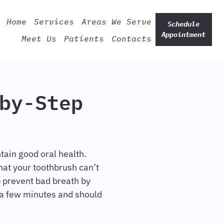
Home
Services
Areas We Serve
Schedule
Appointment
Meet Us
Patients
Contacts
by-Step
tain good oral health.
hat your toothbrush can’t
p prevent bad breath by
 a few minutes and should