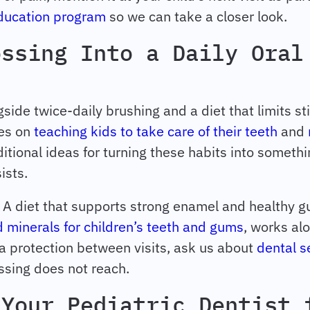
education program
so we can take a closer look.
ossing Into a Daily Oral
side twice-daily brushing and a diet that limits st
les on
teaching kids to take care of their teeth
and
itional ideas for turning these habits into somethi
ists.
o. A diet that supports strong enamel and healthy 
 minerals for children’s teeth and gums
, works al
tra protection between visits, ask us about
dental s
ssing does not reach.
 Your Pediatric Dentist 