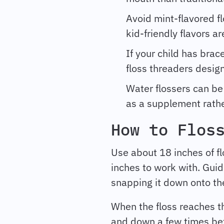
Avoid mint-flavored fl
kid-friendly flavors ar
If your child has brac
floss threaders desig
Water flossers can be 
as a supplement rathe
How to Flos
Use about 18 inches of fl
inches to work with. Guid
snapping it down onto t
When the floss reaches th
and down a few times bef