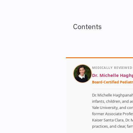
Contents
MEDICALLY REVIEWED
Dr. Michelle Hag
Board-Certified Pediatr
Dr. Michelle Haghpanah 
infants, children, and 
Yale University, and co
former Associate Profes
Kaiser Santa Clara, Dr. 
practices, and clear, f