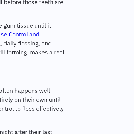
l before those teeth are
 gum tissue until it
ase Control and
, daily flossing, and
till forming, makes a real
 often happens well
irely on their own until
trol to floss effectively
night after their last