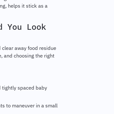
g, helps it stick as a
d You Look
d clear away food residue
e, and choosing the right
d tightly spaced baby
nts to maneuver in a small