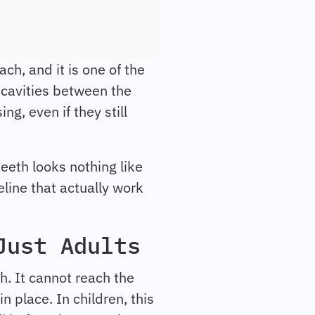
ch, and it is one of the
t cavities between the
ing, even if they still
teeth looks nothing like
eline that actually work
Just Adults
h. It cannot reach the
n place. In children, this