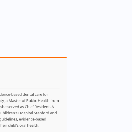
idence-based dental care for
ty, a Master of Public Health from
she served as Chief Resident. A
d Children’s Hospital Stanford and
l guidelines, evidence-based
eir child’s oral health.