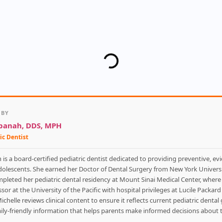
 BY
hpanah, DDS, MPH
ic Dentist
is a board-certified pediatric dentist dedicated to providing preventive, ev
adolescents. She earned her Doctor of Dental Surgery from New York Universi
mpleted her pediatric dental residency at Mount Sinai Medical Center, where 
sor at the University of the Pacific with hospital privileges at Lucile Packar
Michelle reviews clinical content to ensure it reflects current pediatric denta
amily-friendly information that helps parents make informed decisions about th