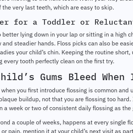
 the very last teeth, which are easy to skip.
er for a Toddler or Reluctan
better lying down in your lap or sitting in a high ch
iew and steadier hands. Floss picks can also be ea
adies your child’s chin. Keeping the routine short,
every tooth perfectly clean on the first try.
Child’s Gums Bleed When 
g when you first introduce flossing is common and
plaque buildup, not that you are flossing too hard.
 a week or two of consistent daily flossing as the
ond a couple of weeks, happens at every single flo
 pain, mention it at your child’s next visit as par