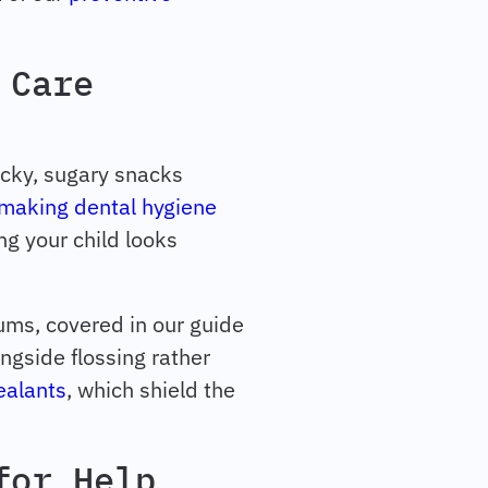
 Care
icky, sugary snacks
making dental hygiene
ng your child looks
gums, covered in our guide
ongside flossing rather
ealants
, which shield the
for Help