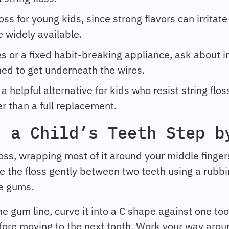
oss for young kids, since strong flavors can irritate
e widely available.
es or a fixed habit-breaking appliance, ask about 
ned to get underneath the wires.
a helpful alternative for kids who resist string flo
r than a full replacement.
s a Child’s Teeth Step b
oss, wrapping most of it around your middle finger
e the floss gently between two teeth using a rubb
he gums.
e gum line, curve it into a C shape against one toot
ore moving to the next tooth. Work your way arou