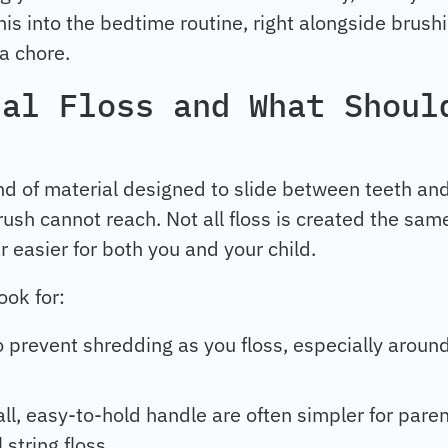
his into the bedtime routine, right alongside brushin
 a chore.
tal Floss and What Shoul
rand of material designed to slide between teeth an
ush cannot reach. Not all floss is created the sam
r easier for both you and your child.
ook for:
 prevent shredding as you floss, especially aroun
ll, easy-to-hold handle are often simpler for pare
 string floss.