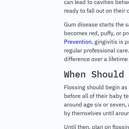
can lead to cavities bet
ready to fall out on their
Gum disease starts the sa
becomes red, puffy, or pr
Prevention
, gingivitis is
regular professional care.
difference over a lifetime
When Should
Flossing should begin as 
before all of their baby t
around age six or seven, a
by themselves until aroun
Until then, plan on flossin