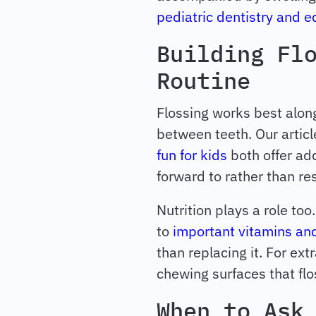
pediatric dentistry and 
Building Fl
Routine
Flossing works best along
between teeth. Our artic
fun for kids
both offer add
forward to rather than res
Nutrition plays a role to
to
important vitamins and
than replacing it. For ex
chewing surfaces that flo
When to Ask